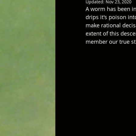
Updated:
Nov 23, 2020
A worm has been inse
drips it's poison in
make rational decis
extent of this desc
member our true sta