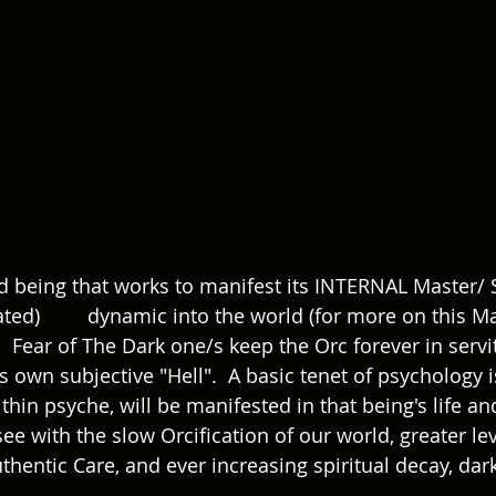
id being that works to manifest its INTERNAL Master/ S
Master/ Slave 
.  Fear of The Dark one/s keep the Orc forever in serv
own subjective "Hell".  A basic tenet of psychology is
hin psyche, will be manifested in that being's life an
ee with the slow Orcification of our world, greater lev
thentic Care, and ever increasing spiritual decay, dar