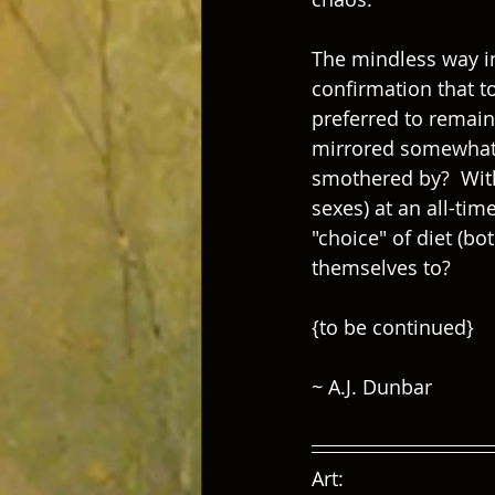
The mindless way in
confirmation that t
preferred to remaini
mirrored somewhat i
smothered by?  With
sexes) at an all-tim
"choice" of diet (b
themselves to?
{to be continued}
~ A.J. Dunbar
Art:  