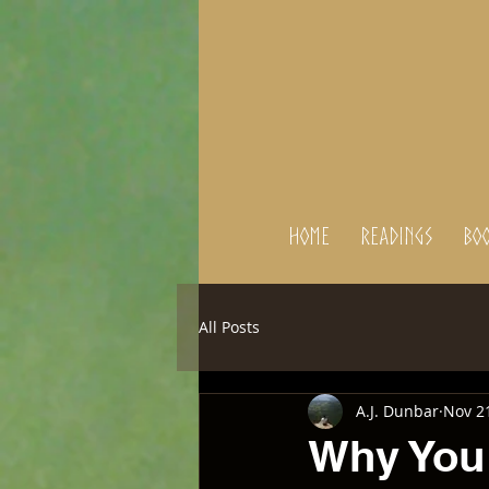
Home
Readings
BOO
All Posts
A.J. Dunbar
Nov 2
Why You 