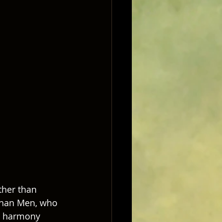
ther than 
 than Men, who 
in harmony 