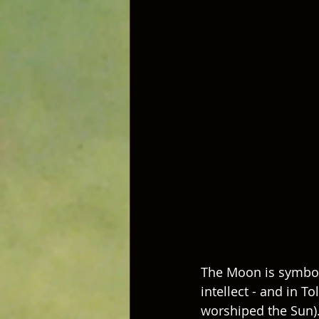
The Moon is symboli
intellect - and in 
worshiped the Sun).