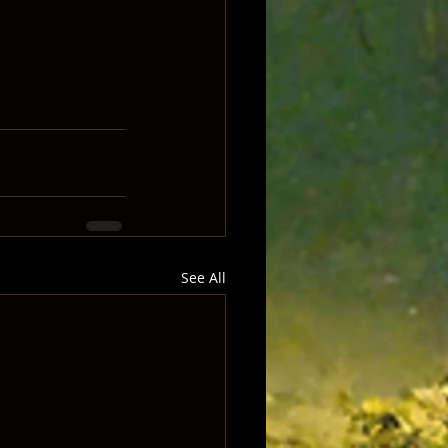
See All