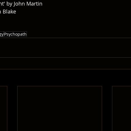
ht' by John Martin
m Blake
gy
Psychopath