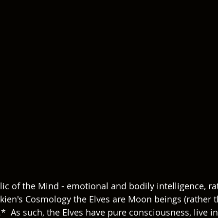
c of the Mind - emotional and bodily intelligence, ra
Tolkien's Cosmology the Elves are Moon beings (rather
*  As such, the Elves have pure consciousness, live 