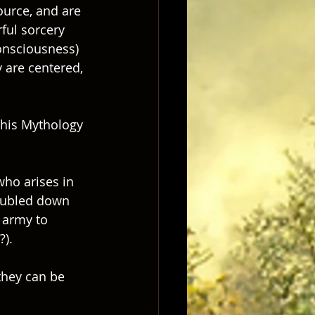
ource, and are 
rful sorcery 
onsciousness) 
y are centered, 
t his Mythology 
who arises in 
doubled down 
 army to 
).  
they can be 