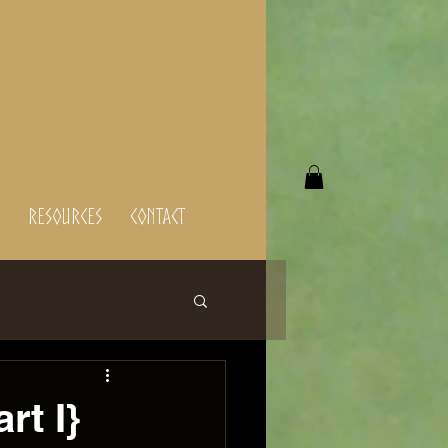
Resources
Contact
rt I}