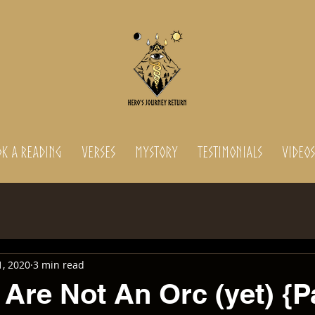
K A READING
Verses
MyStory
Testimonials
Videos
1, 2020
3 min read
Are Not An Orc (yet) {Pa