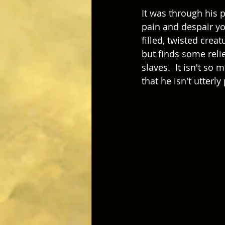
It was through his 
pain and despair yo
filled, twisted creat
but finds some relie
slaves.  It isn't so 
that he isn't utterl