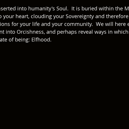
rted into humanity's Soul.  It is buried within the Mi
to your heart, clouding your Sovereignty and therefore 
ions for your life and your community.  We will here 
ent into Orcishness, and perhaps reveal ways in whic
te of being: Elfhood. 