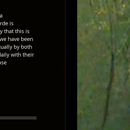
a 
rde is 
 that this is 
e we have been 
ually by both 
ily with their 
ose 