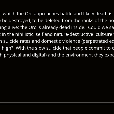
 which the Orc approaches battle and likely death is 
o be destroyed, to be deleted from the ranks of the ho
ng alive; the Orc is already dead inside.  Could we say
n the nihilistic, self and nature-destructive  cult-ur
 suicide rates and domestic violence (perpetrated eq
e high?  With the slow suicide that people commit to da
oth physical and digital) and the environment they exp