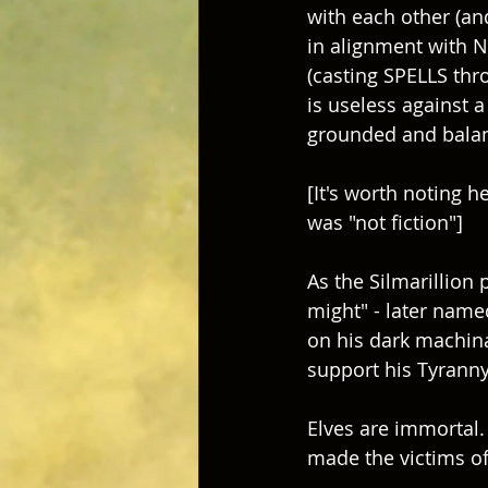
with each other (and
in alignment with Nat
(casting SPELLS thr
is useless against a
grounded and balan
[It's worth noting h
was "not fiction"] 
As the Silmarillion
might" - later name
on his dark machina
support his Tyranny 
Elves are immortal. 
made the victims of 