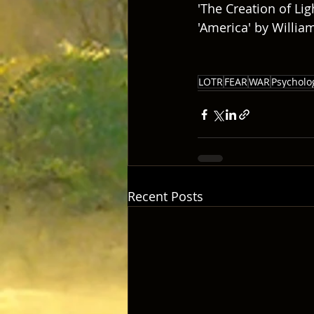
'The Creation of Lig
'America' by Willia
LOTR
FEAR
WAR
Psycholo
Recent Posts