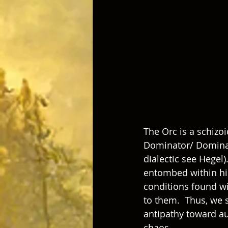
The Orc is a schizo
Dominator/ Dominated)	 dynamic into the world (for more on this 
dialectic see Hegel)
entombed within his 
conditions found wit
to them.  Thus, we s
antipathy toward au
chaos. 