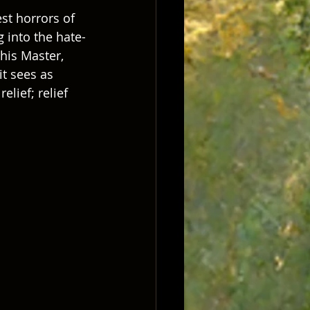
st horrors of 
 into the hate-
 his Master, 
it sees as 
elief; relief 