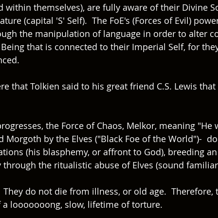
 within themselves), are fully aware of their Divine S
ure (capital 'S' Self).  The FoE's (Forces of Evil) powe
ough the manipulation of language in order to alter c
 Being that is connected to their Imperial Self, for the
ced.  
ere that Tolkien said to his great friend C.S. Lewis tha
 progresses, the Force of Chaos, Melkor, meaning "He 
d Morgoth by the Elves ("Black Foe of the World")-  
tions (his blasphemy, or affront to God), breeding an
through the ritualistic abuse of Elves (sound familiar?
 They do not die from illness, or old age.  Therefore, 
a looooooong, slow, lifetime of torture.  