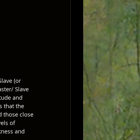
lave (or 
itude and 
 that the 
d those close 
els of 
kness and 