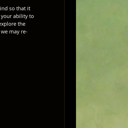
nd so that it 
your ability to 
explore the 
h we may re-