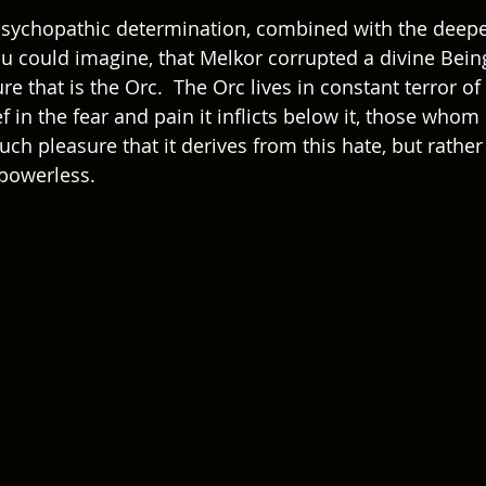
psychopathic determination, combined with the deepe
u could imagine, that Melkor corrupted a divine Being
ure that is the Orc.  The Orc lives in constant terror of
f in the fear and pain it inflicts below it, those whom 
much pleasure that it derives from this hate, but rather r
y powerless.