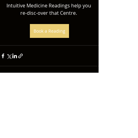
Intuitive Medicine Readings help you 
re-disc-over that Centre. 
Book a Reading
Recent Posts
See All