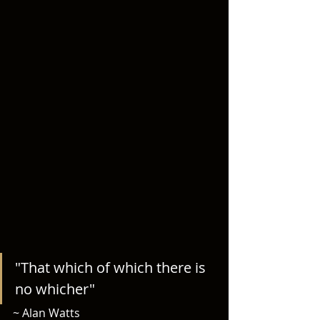
"That which of which there is 
no whicher" 
~ Alan Watts