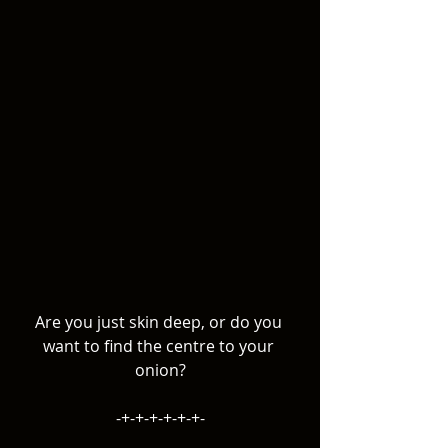
Are you just skin deep, or do you 
want to find the centre to your 
onion?
-+-+-+-+-+-+-