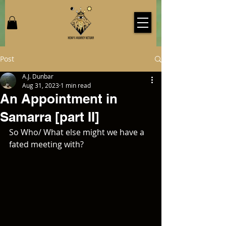
Post
A.J. Dunbar
Aug 31, 2023
1 min read
An Appointment in
Samarra [part II]
So Who/ What else might we have a 
fated meeting with?