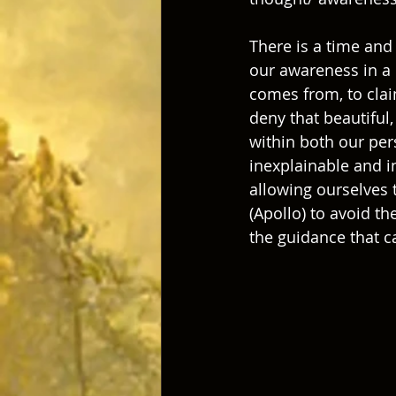
There is a time and 
our awareness in a 
comes from, to clai
deny that beautiful
within both our per
inexplainable and i
allowing ourselves 
(Apollo) to avoid t
the guidance that c