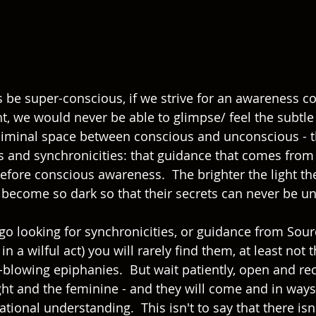
s be super-conscious, if we strive for an awareness co
ht, we would never be able to glimpse/ feel the subtle 
liminal space between conscious and unconscious - 
s and synchronicities: that guidance that comes from 
fore conscious awareness.  The brighter the light the
 become so dark so that their secrets can never be un
 go looking for synchronicities, or guidance from Sourc
in a wilful act) you will rarely find them, at least not t
lowing epiphanies.  But wait patiently, open and recep
ight and the feminine - and they will come and in way
tional understanding.  This isn't to say that there isn'