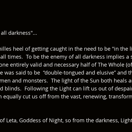
all darkness"...  
lles heel of getting caught in the need to be "in the li
 all times.  To be the enemy of all darkness implies a 
ne entirely valid and necessary half of The Whole (of
cle was said to be  “double-tongued and elusive” and t
men and monsters.  The light of the Sun both heals a
d blinds.  Following the Light can lift us out of despai
an equally cut us off from the vast, renewing, transfo
f Leta, Goddess of Night, so from the darkness, Light 