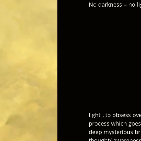
No darkness = no li
light", to obsess ove
process which goes 
deep mysterious bro
thought/ awareness