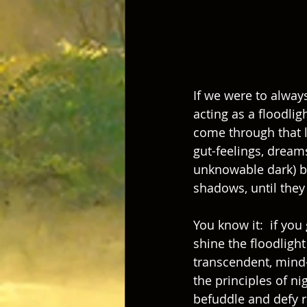
If we were to alway
acting as a floodlig
come through that 
gut-feelings, dream
unknowable dark) be
shadows, until they
You know it:  if you
shine the floodlight 
transcendent, mind-b
the principles of n
befuddle and defy ra