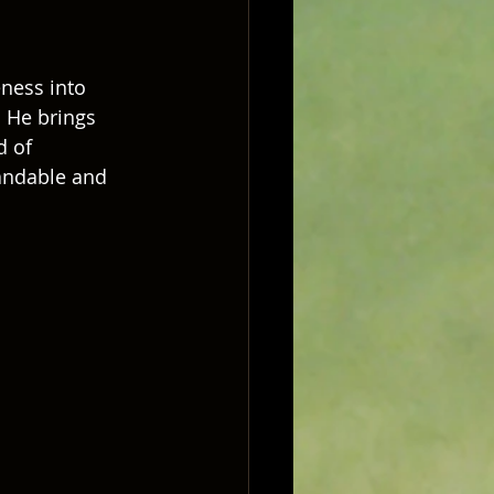
ness into 
  He brings 
d of 
tandable and 