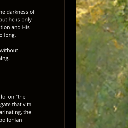
the darkness of 
ut he is only 
tion and His 
o long.  
 without 
ing.  
o, on "the 
gate that vital 
rinating, the 
pollonian 