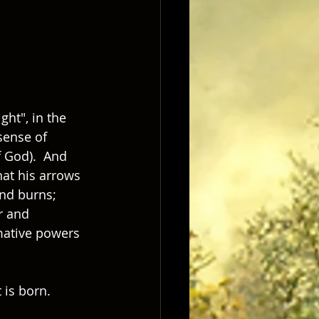
ght", in the 
sense of 
 God).  And 
hat his arrows 
nd burns; 
r and 
rmative powers 
is born.  