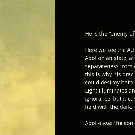
He is the "enemy of 
Here we see the Achi
Apollonian state, at
separateness from o
this is why his ora
could destroy both 
Light illuminates an
ignorance, but it c
held with the dark.
Apollo was the son o