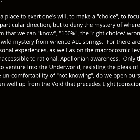
a place to exert one's will, to make a "choice", to focus
particular direction, but to deny the mystery of where
m that we can "know", "100%", the "right choice/ wrong
, wild mystery from whence ALL springs.  For there ar
sonal experiences, as well as on the macrocosmic leve
naccessible to rational, Apollonian awareness.  Only 
to venture into the Underworld, resisting the pleas of
he un-comfortability of "not knowing", do we open ours
an well up from the Void that precedes Light (consci