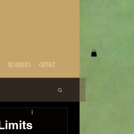
Resources
Contact
Limits