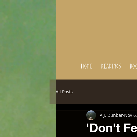
Home
Readings
BOO
All Posts
A.J. Dunbar
Nov 6,
'Don't F