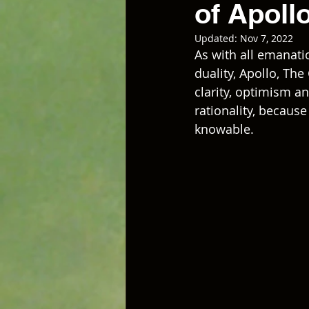
of Apoll
Updated:
Nov 7, 2022
As with all emanati
duality, Apollo, Th
clarity, optimism an
rationality, because
knowable. 