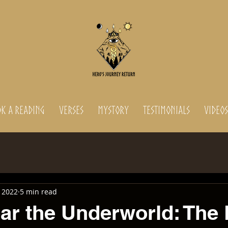
K A READING
Verses
MyStory
Testimonials
Videos
 2022
5 min read
ear the Underworld: The 