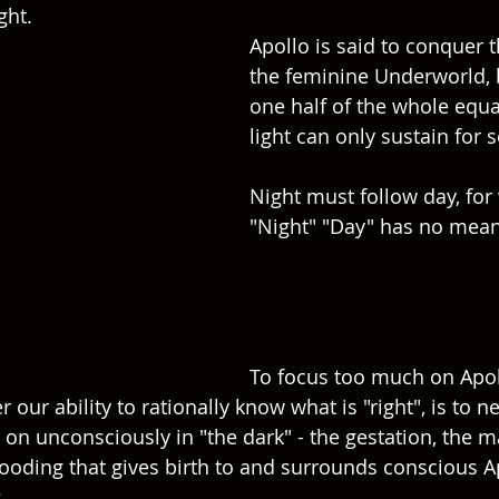
ght.
Apollo is said to conquer 
the feminine Underworld, b
one half of the whole equa
light can only sustain for s
Night must follow day, for
"Night" "Day" has no mean
To focus too much on Apoll
r our ability to rationally know what is "right", is to ne
on unconsciously in "the dark" - the gestation, the ma
oding that gives birth to and surrounds conscious A
. 