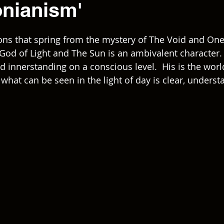
onianism'
ons that spring from the mystery of The Void and One
e God of Light and The Sun is an ambivalent character.
d innerstanding on a conscious level.  His is the worl
 what can be seen in the light of day is clear, unders