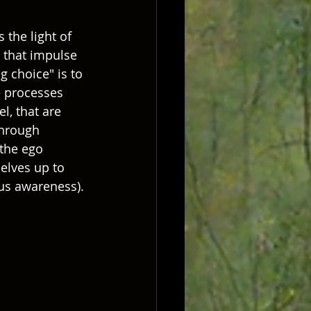
 the light of 
 that impulse 
 choice" is to 
e processes 
l, that are 
through 
 the ego 
elves up to 
ous awareness).