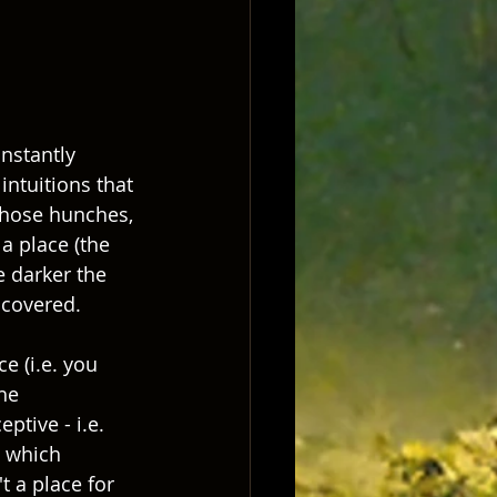
nstantly 
intuitions that 
those hunches, 
a place (the 
 darker the 
covered.  
e (i.e. you 
he 
tive - i.e. 
s which 
t a place for 