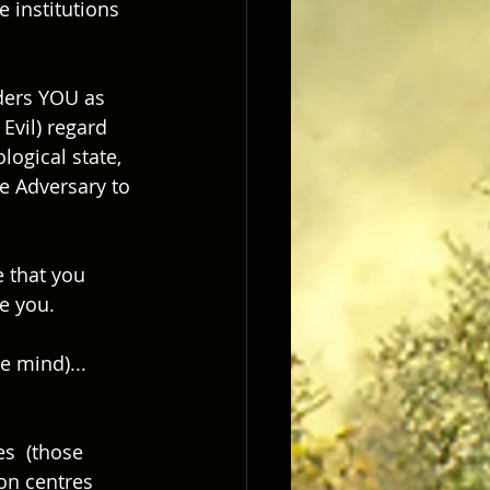
 institutions 
ders YOU as 
Evil) regard 
logical state, 
e Adversary to 
 that you 
ve you.
e mind)... 
s  (those 
on centres 