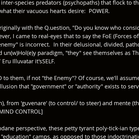
nter-species predators (psychopaths) that flock to the
what their vacuous hearts desire:  POWER.
originally with the Q.uestion, "Do you know who consi
er, I came to real-eyes that to say the FoE (Forces of 
nemy" is incorrect.  In their delusional, divided, patho
and un(w)Hol(e)y paradigm, "they" see themselves as Th
Eru Illuvatar it'sSELF. 
to them, if not "the Enemy"? Of course, we'll assume
llusion that "government" or "authority" exists to ser
, from 'guvenare' (to control/ to steer) and mente (th
 MIND CONTROL]
ne perspective, these petty tyrant poly-tick-ian type
st "education" camps, as opposed to those indoctrinati