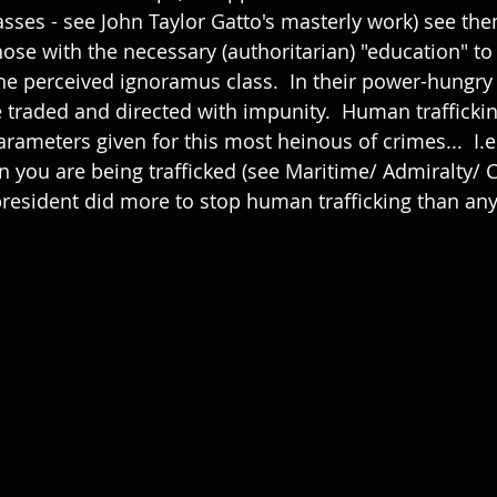
sses - see John Taylor Gatto's masterly work) see the
ose with the necessary (authoritarian) "education" to (
the perceived ignoramus class.  In their power-hungry
e traded and directed with impunity.  Human traffickin
ameters given for this most heinous of crimes...  I.e.
hen you are being trafficked (see Maritime/ Admiralty/ Ci
president did more to stop human trafficking than any