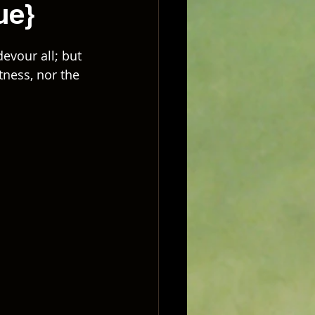
ue}
evour all; but 
tness, nor the 