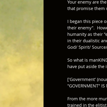
Your enemy are the i
that promise them 
I began this piece 
their enemy".  Howev
humanity as their "e
in their dualistic 
God/ Spirit/ Source/ 
So what is manKIND 
have put aside the i
['Government' (noun)
"GOVERNMENT" IS
From the more munda
trained in the eliti