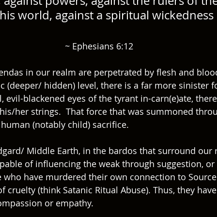
s, against powers, against the rulers of the
his world, against a spiritual wickedness 
~ Ephesians 6:12
ndas in our realm are perpetrated by flesh and bloo
 (deeper/ hidden) level, there is a far more sinister fo
, evil-blackened eyes of the tyrant in-carn(e)ate, there
g his/her strings.  That force that was summoned thro
human (notably child) sacrifice.  
gard/ Middle Earth, in the bardos that surround our r
pable of influencing the weak through suggestion, or e
e who have murdered their own connection to Source
 cruelty (think Satanic Ritual Abuse). Thus, they have
 compassion or empathy. 