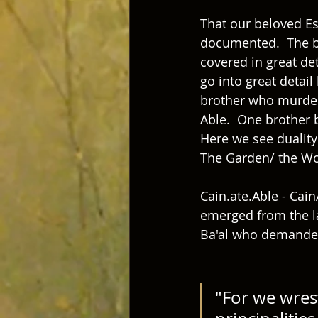
That our beloved Es
documented.  The bl
covered in great det
go into great detail
brother who murdere
Able.  One brother b
Here we see duality 
The Garden/ the Wo
Cain.ate.Able - Cain
emerged from the l
Ba'al who demanded
"For we wrest