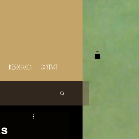
Resources
Contact
as