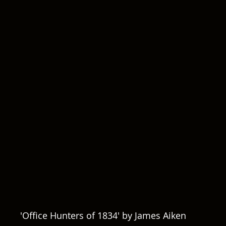
'Office Hunters of 1834' by James Aiken