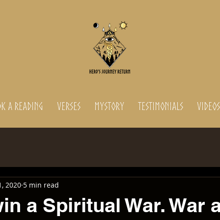
K A READING
Verses
MyStory
Testimonials
Videos
1, 2020
5 min read
in a Spiritual War. War 