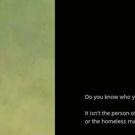
Do you know who yo
It isn't the person o
or the homeless man,