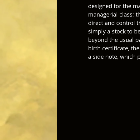
designed for the ma
managerial class; th
direct and control 
simply a stock to b
beyond the usual par
birth certificate, t
a side note, which 