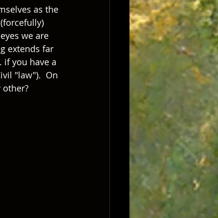
mselves as the 
forcefully) 
 eyes we are 
g extends far 
 if you have a 
vil "law").  On 
 other?