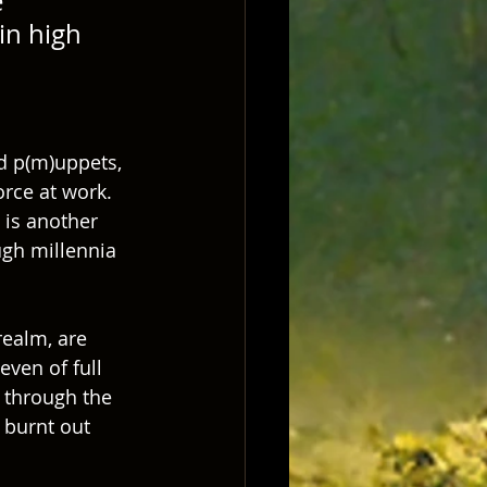
 
in high 
d p(m)uppets, 
rce at work.  
 is another 
ugh millennia 
ealm, are 
ven of full 
 through the 
 burnt out 