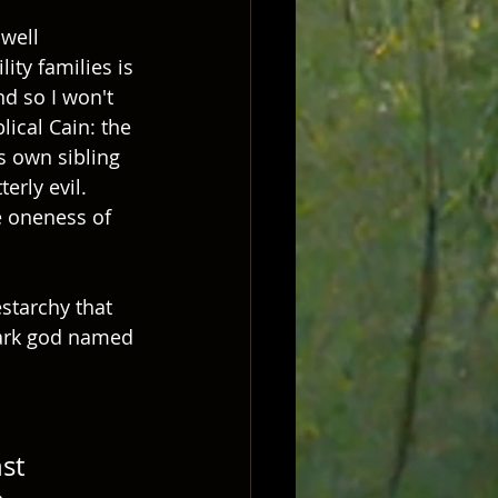
well 
ty families is 
nd so I won't 
lical Cain: the 
s own sibling 
rly evil.  
e oneness of 
starchy that 
ark god named 
st 