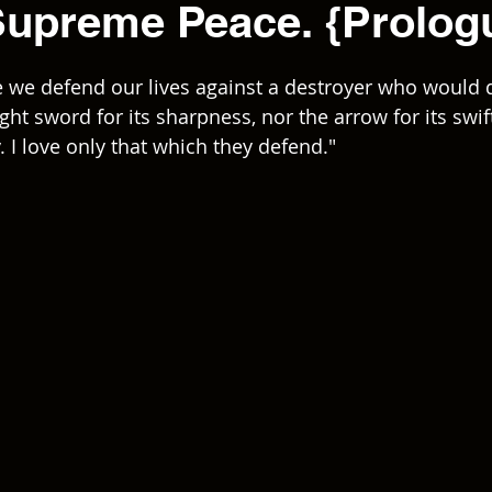
Supreme Peace. {Prolog
 we defend our lives against a destroyer who would d
ight sword for its sharpness, nor the arrow for its swif
y. I love only that which they defend."