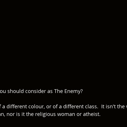
u should consider as The Enemy?  
f a different colour, or of a different class.  It isn't th
 nor is it the religious woman or atheist.  