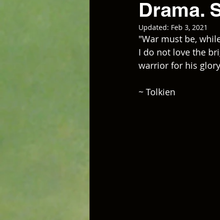
Drama. 
Updated:
Feb 3, 2021
"War must be, while
I do not love the br
warrior for his glor
~ Tolkien