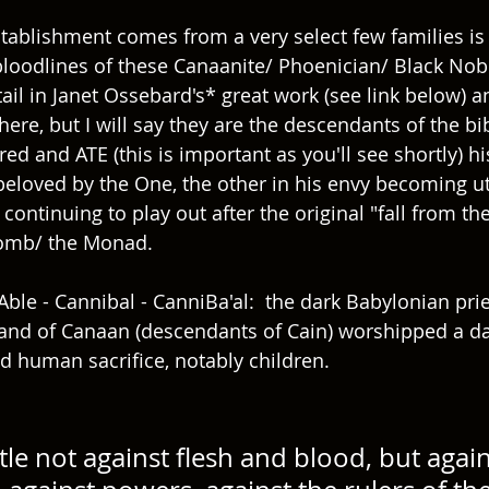
tablishment comes from a very select few families is 
oodlines of these Canaanite/ Phoenician/ Black Nobili
ail in Janet Ossebard's* great work (see link below) a
 here, but I will say they are the descendants of the bib
d and ATE (this is important as you'll see shortly) hi
eloved by the One, the other in his envy becoming utte
continuing to play out after the original "fall from th
mb/ the Monad.   
Able - Cannibal - CanniBa'al:  the dark Babylonian prie
and of Canaan (descendants of Cain) worshipped a d
 human sacrifice, notably children.
le not against flesh and blood, but again