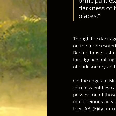
principalitie
darkness of t
places." 
Though the dark age
on the more esoteric
Behind those lustful
intelligence pullin
of dark sorcery and 
On the edges of Mid
formless entities ca
possession of thos
most heinous acts of
their ABL(E)ity for