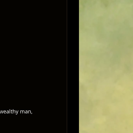
e wealthy man, 