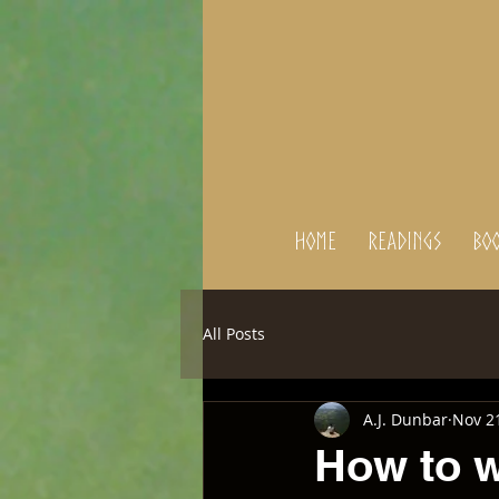
Home
Readings
BOO
All Posts
A.J. Dunbar
Nov 2
How to w