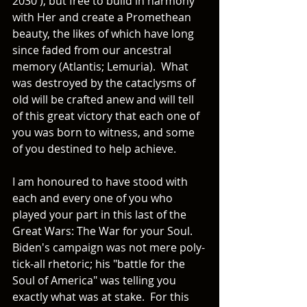
2030'), but free to build in harmony 
with Her and create a Promethean 
beauty, the likes of which have long 
since faded from our ancestral 
memory (Atlantis; Lemuria).  What 
was destroyed by the cataclysms of 
old will be crafted anew and will tell 
of this great victory that each one of 
you was born to witness, and some 
of you destined to help achieve.  
I am honoured to have stood with 
each and every one of you who 
played your part in this last of the 
Great Wars: The War for your Soul.  
Biden's campaign was not mere poly-
tick-all rhetoric; his "battle for the 
Soul of America" was telling you 
exactly what was at stake.  For this 