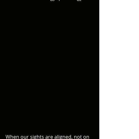
When our sights are aligned, not on 