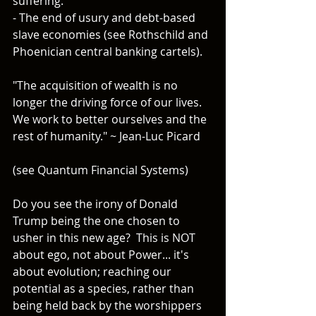
suffering.
- The end of usury and debt-based 
slave economies (see Rothschild and 
Phoenician central banking cartels).
"The acquisition of wealth is no 
longer the driving force of our lives. 
We work to better ourselves and the 
rest of humanity." ~ Jean-Luc Picard
(see Quantum Financial Systems)
Do you see the irony of Donald 
Trump being the one chosen to 
usher in this new age?  This is NOT 
about ego, not about Power... it's 
about evolution; reaching our 
potential as a species, rather than 
being held back by the worshippers 