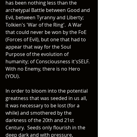
has been nothing less than the 
archetypal Battle between Good and 
Evil, between Tyranny and Liberty; 
Tolkien's 'War of the Ring'.  A War 
that could never be won by the FoE 
(Forces of Evil), but one that had to 
appear that way for the Soul 
Purpose of the evolution of 
humanity; of Consciousness it'sSELF.  
With no Enemy, there is no Hero 
(YOU).
In order to bloom into the potential 
greatness that was seeded in us all, 
it was necessary to be lost (for a 
while) and smothered by the 
darkness of the 20th and 21st 
Century.  Seeds only flourish in the 
deep dark and with pressure, 