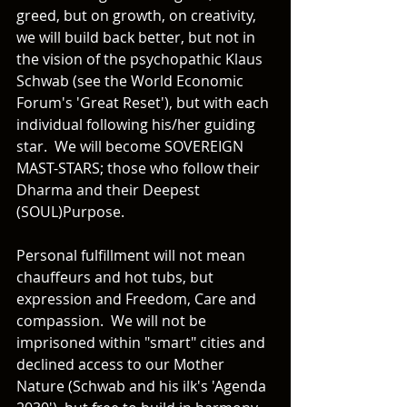
greed, but on growth, on creativity, 
we will build back better, but not in 
the vision of the psychopathic Klaus 
Schwab (see the World Economic 
Forum's 'Great Reset'), but with each 
individual following his/her guiding 
star.  We will become SOVEREIGN 
MAST-STARS; those who follow their 
Dharma and their Deepest 
(SOUL)Purpose.  
Personal fulfillment will not mean 
chauffeurs and hot tubs, but 
expression and Freedom, Care and 
compassion.  We will not be 
imprisoned within "smart" cities and 
declined access to our Mother 
Nature (Schwab and his ilk's 'Agenda 