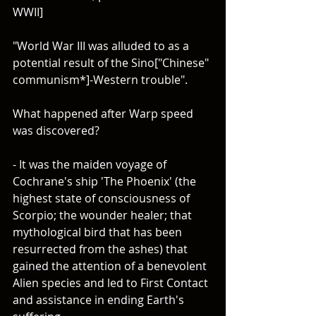
WWII]
"World War III was alluded to as a 
potential result of the Sino["Chinese" 
communism*]-Western trouble".
What happened after Warp speed 
was discovered? 
- It was the maiden voyage of 
Cochrane's ship 'The Phoenix' (the 
highest state of consciousness of 
Scorpio; the wounder healer; that 
mythological bird that has been 
resurrected from the ashes) that 
gained the attention of a benevolent 
Alien species and led to First Contact 
and assistance in ending Earth's 