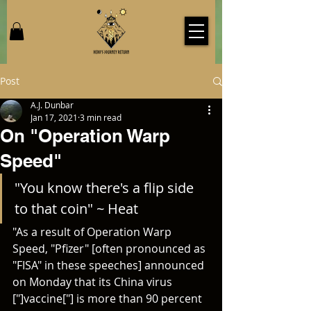
Post
A.J. Dunbar
Jan 17, 2021
3 min read
On "Operation Warp
Speed"
"You know there's a flip side 
to that coin" ~ Heat
"As a result of Operation Warp 
Speed, "Pfizer" [often pronounced as 
"FISA" in these speeches] announced 
on Monday that its China virus 
["]vaccine["] is more than 90 percent 