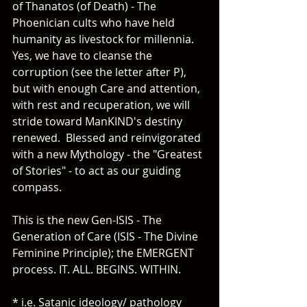
of Thanatos (of Death) - The 
Phoenician cults who have held 
humanity as livestock for millennia.  
Yes, we have to cleanse the 
corruption (see the letter after P), 
but with enough Care and attention, 
with rest and recuperation, we will 
stride toward ManKIND's destiny 
renewed.  Blessed and reinvigorated 
with a new Mythology - the "Greatest 
of Stories" - to act as our guiding 
compass.
This is the new Gen-ISIS - The 
Generation of Care (ISIS - The Divine 
Feminine Principle); the EMERGENT 
process. IT. ALL. BEGINS. WITHIN.  
* i.e. Satanic ideology/ pathology