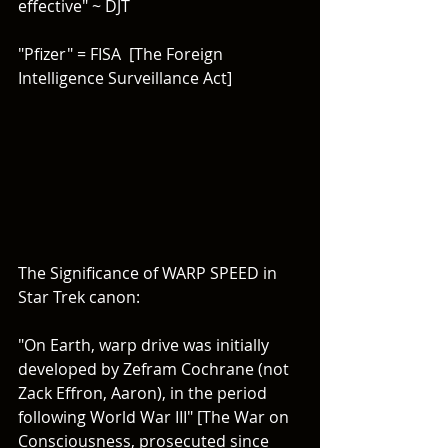
effective" ~ DJT
"Pfizer" = FISA  [The Foreign 
Intelligence Surveillance Act]
The Significance of WARP SPEED in 
Star Trek canon:
"On Earth, warp drive was initially 
developed by Zefram Cochrane (not 
Zack Effron, Aaron), in the period 
following World War III" [The War on 
Consciousness, prosecuted since 