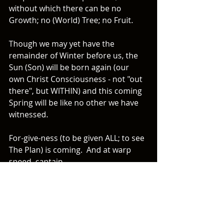
without which there can be no 
Growth; no (World) Tree; no Fruit.  
Though we may yet have the 
remainder of Winter before us, the 
Sun (Son) will be born again (our 
own Christ Consciousness - not "out 
there", but WITHIN) and this coming 
Spring will be like no other we have 
witnessed.  
For-give-ness (to be given ALL; to see 
The Plan) is coming.  And at warp 
speed, captain. 
~ A.J. Dunbar
P.S. What letter is a prominent time-