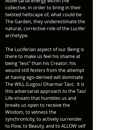
Adversarial energy within the 
collective, in order to bring in their 
twisted hellscape of, what could be 
The Garden, they underestimate the 
natural, corrective role of the Lucifer 
archetype.
The Luciferian aspect of our Being is 
there to make us feel his shame at 
being "less" than his Creator; his 
wound still festers from the attempt 
at having ego-derived will dominate 
The WILL (Logos/ Dharma/ Tao).  It is 
this adversarial approach to the Tao/ 
Life-stream that humbles us and 
breaks us open to receive the 
Wisdom, to witness the 
synchronicity, to actively surrender 
to Flow, to Beauty, and to ALLOW self 