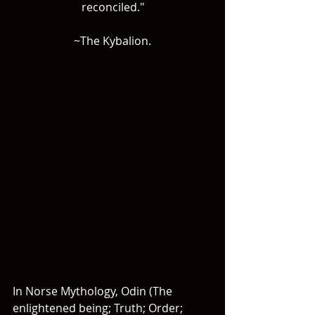
reconciled."
~The Kybalion.
In Norse Mythology, Odin (The 
enlightened being; Truth; Order; 