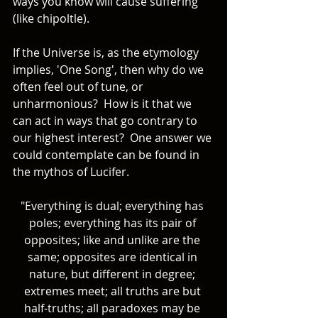
ways you know will cause suffering 
(like chipoltle). 
If the Universe is, as the etymology 
implies, 'One Song', then why do we 
often feel out of tune, or 
unharmonious?  How is it that we 
can act in ways that go contrary to 
our highest interest?  One answer we 
could contemplate can be found in 
the mythos of Lucifer. 
"Everything is dual; everything has 
poles; everything has its pair of 
opposites; like and unlike are the 
same; opposites are identical in 
nature, but different in degree; 
extremes meet; all truths are but 
half-truths; all paradoxes may be 