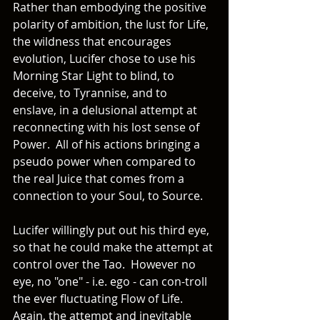
Rather than embodying the positive 
polarity of ambition, the lust for Life, 
the wildness that encourages 
evolution, Lucifer chose to use his 
Morning Star Light to blind, to 
deceive, to Tyrannise, and to 
enslave, in a delusional attempt at 
reconnecting with his lost sense of 
Power.  All of his actions bringing a 
pseudo power when compared to 
the real Juice that comes from a 
connection to your Soul, to Source. 
Lucifer willingly put out his third eye, 
so that he could make the attempt at 
control over the Tao.  However no 
eye, no "one" - i.e. ego - can con-troll 
the ever fluctuating Flow of Life.  
Again, the attempt and inevitable 