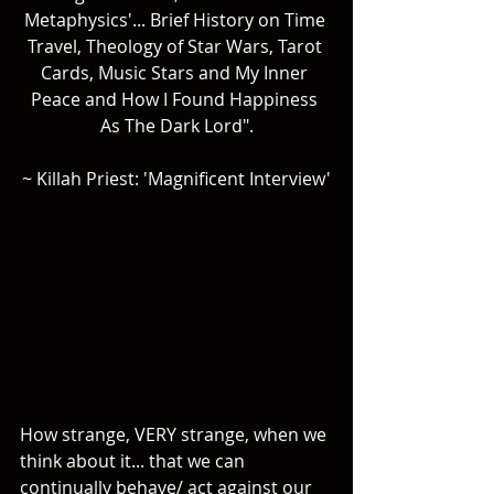
Metaphysics'... Brief History on Time 
Travel, Theology of Star Wars, Tarot 
Cards, Music Stars and My Inner 
Peace and How I Found Happiness 
As The Dark Lord".
~ Killah Priest: 'Magnificent Interview'
How strange, VERY strange, when we 
think about it... that we can 
continually behave/ act against our 