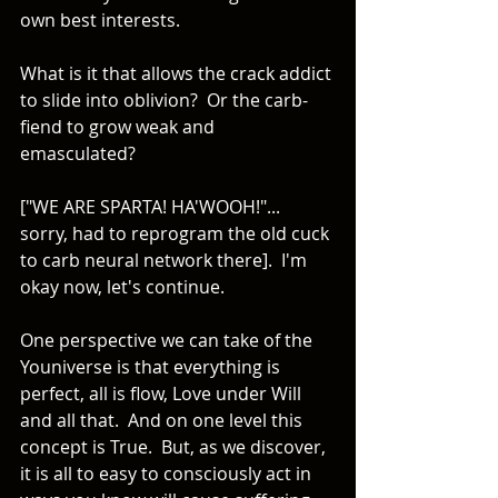
own best interests. 
What is it that allows the crack addict 
to slide into oblivion?  Or the carb-
fiend to grow weak and 
emasculated? 
["WE ARE SPARTA! HA'WOOH!"... 
sorry, had to reprogram the old cuck 
to carb neural network there].  I'm 
okay now, let's continue. 
One perspective we can take of the 
Youniverse is that everything is 
perfect, all is flow, Love under Will 
and all that.  And on one level this 
concept is True.  But, as we discover, 
it is all to easy to consciously act in 