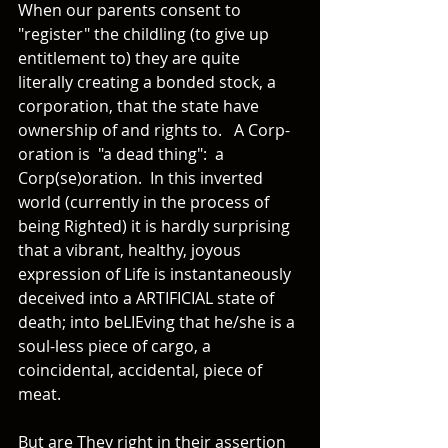
When our parents consent to 
"register" the childling (to give up 
entitlement to) they are quite 
literally creating a bonded stock, a 
corporation, that the state have 
ownership of and rights to.   A Corp-
oration is  "a dead thing":  a 
Corp(se)oration.  In this inverted 
world (currently in the process of 
being Righted) it is hardly surprising 
that a vibrant, healthy, joyous 
expression of Life is instantaneously 
deceived into a ARTIFICIAL state of 
death; into beLIEving that he/she is a 
soul-less piece of cargo, a 
coincidental, accidental, piece of 
meat.
But are They right in their assertion 