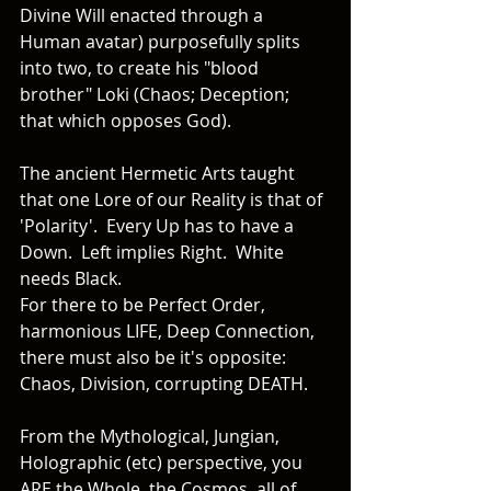
Divine Will enacted through a 
Human avatar) purposefully splits 
into two, to create his "blood 
brother" Loki (Chaos; Deception; 
that which opposes God).  
The ancient Hermetic Arts taught 
that one Lore of our Reality is that of 
'Polarity'.  Every Up has to have a 
Down.  Left implies Right.  White 
needs Black. 
For there to be Perfect Order, 
harmonious LIFE, Deep Connection, 
there must also be it's opposite: 
Chaos, Division, corrupting DEATH. 
From the Mythological, Jungian, 
Holographic (etc) perspective, you 
ARE the Whole, the Cosmos, all of 