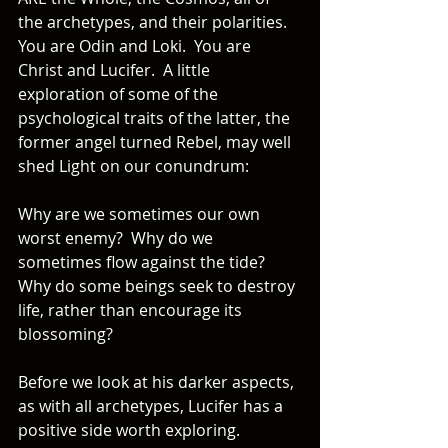
the archetypes, and their polarities.  
You are Odin and Loki.  You are 
Christ and Lucifer.  A little 
exploration of some of the 
psychological traits of the latter, the 
former angel turned Rebel, may well 
shed Light on our conundrum: 
Why are we sometimes our own 
worst enemy?  Why do we 
sometimes flow against the tide?  
Why do some beings seek to destroy 
life, rather than encourage its 
blossoming?
Before we look at his darker aspects, 
as with all archetypes, Lucifer has a 
positive side worth exploring.   