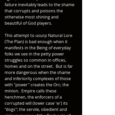
failure inevitably leads to the shame 
that corrupts and poisons the 
otherwise most shining and 
beautiful of God players.
This attempt to usurp Natural Lore 
(The Plan) is bad enough when it 
manifests in the Being of everyday 
folks we see in the petty power 
struggles so common in offices, 
homes and on the street.  But is far 
more dangerous when the shame 
and inferiority complexes of those 
with "power" creates the Orc; the 
minion.  Empire calls these 
henchmen, the enforcers of a 
corrupted will (lower case 'w') its 
"dogs"; the servile, obedient and 