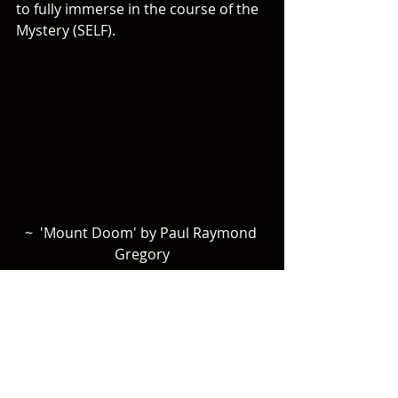
to fully immerse in the course of the 
Mystery (SELF). 
~  'Mount Doom' by Paul Raymond 
Gregory
Nowhere is this battle to relinquish 
the con-trolling urge of the ego 
(Lucifer) more beautifully portrayed 
than in the battle for the Ring at the 
crack of Doom.  