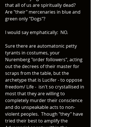
that all of us are spiritually dead?  
Are "their" mercenaries in blue and 
green only "Dogs"?  
I would say emphatically:  NO. 
Sure there are automatonic petty 
tyrants in costumes, your 
Nuremberg "order followers", acting 
out the decrees of their master for 
scraps from the table, but the 
archetype that is Lucifer - to oppose 
freedom/ Life -  isn't so crystallised in 
most that they are willing to 
completely murder their conscience 
and do unspeakable acts to non-
violent peoples.  Though "they" have 
tried their best to amplify the 