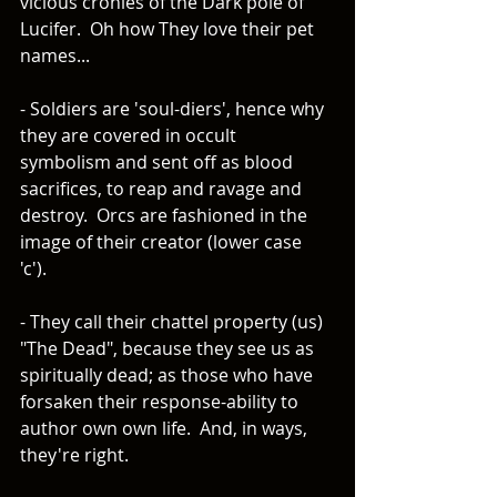
vicious cronies of the Dark pole of 
Lucifer.  Oh how They love their pet 
names... 
- Soldiers are 'soul-diers', hence why 
they are covered in occult 
symbolism and sent off as blood 
sacrifices, to reap and ravage and 
destroy.  Orcs are fashioned in the 
image of their creator (lower case 
'c'). 
- They call their chattel property (us) 
"The Dead", because they see us as 
spiritually dead; as those who have 
forsaken their response-ability to 
author own own life.  And, in ways, 
they're right.  