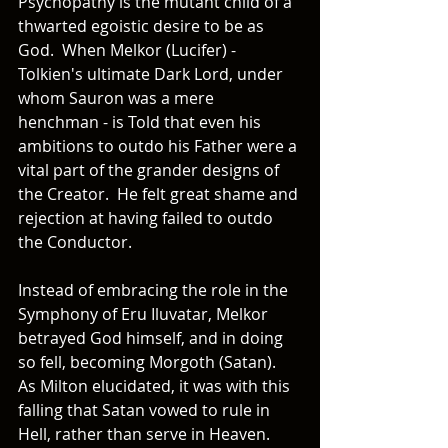
Psychopathy is the mutant child of a 
thwarted egoistic desire to be as 
God.  When Melkor (Lucifer) - 
Tolkien's ultimate Dark Lord, under 
whom Sauron was a mere 
henchman - is Told that even his 
ambitions to outdo his Father were a 
vital part of the grander designs of 
the Creator.  He felt great shame and 
rejection at having failed to outdo 
the Conductor. 
Instead of embracing the role in the 
Symphony of Eru Iluvatar, Melkor 
betrayed God himself, and in doing 
so fell, becoming Morgoth (Satan).  
As Milton elucidated, it was with this 
falling that Satan vowed to rule in 
Hell, rather than serve in Heaven.  