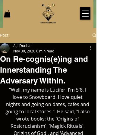
Post
A.J. Dunbar
Nov 30, 2020
6 min read
On Re-cognis(e)ing and
Innerstanding The
Adversary Within.
"Well, my name is Lucifer. I'm 5'8. I 
love to Snowboard. I love quiet 
nights and going on dates, cafes and 
going to local stores.". He said, "I also 
wrote books: the 'Origins of 
Rosicrucianism', 'Magick Rituals', 
'Origins of God', and 'Advanced 