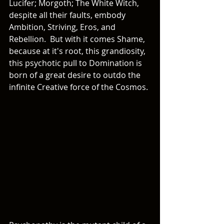
Lucifer; Morgoth; The White Witch, 
despite all their faults, embody 
Ambition, Striving, Eros, and 
Rebellion.  But with it comes Shame, 
because at it's root, this grandiosity, 
this psychotic pull to Domination is 
born of a great desire to outdo the 
infinite Creative force of the Cosmos. 