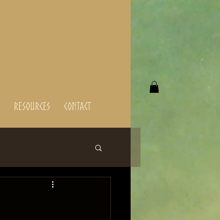
Resources
Contact