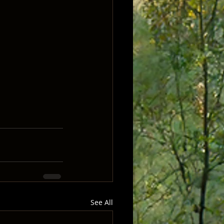
See All