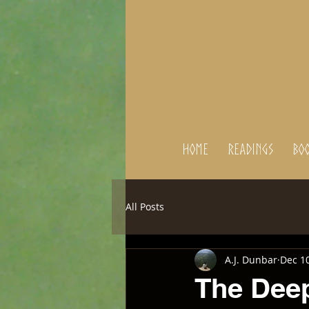
Home
Readings
BOO
All Posts
A.J. Dunbar
Dec 10
The Dee