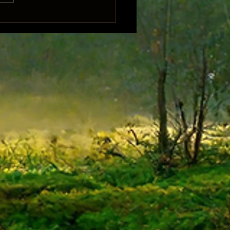
Song of Samwise