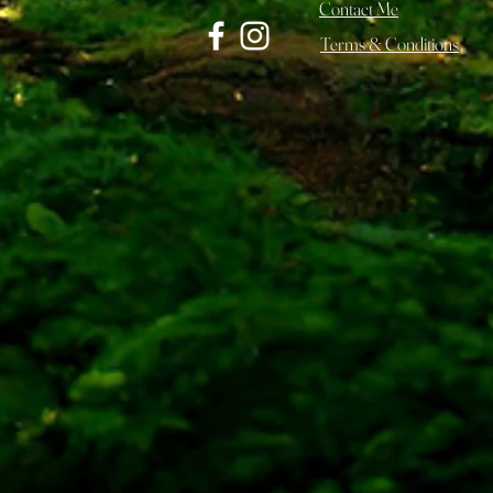
Contact Me
Terms & Conditions