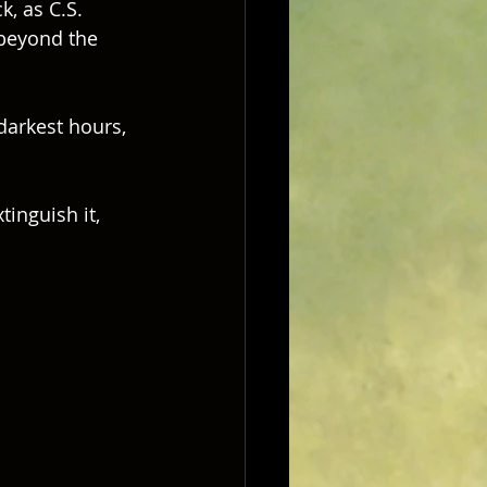
, as C.S. 
 beyond the 
darkest hours, 
inguish it, 