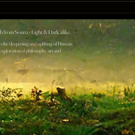
The 
Q[RST] IS Christ Sequence
Initiation
rth from Source; Light & Dark alike.
 to the deepening and uplifting of Human
xploration of philosophy, art and