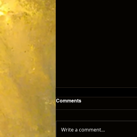
Comments
Write a comment...