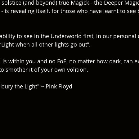
solstice (and beyond) true Magick - the Deeper Magick
- is revealing itself, for those who have learnt to see
bility to see in the Underworld first, in our personal 
“Light when all other lights go out”.
l is within you and no FoE, no matter how dark, can ext
o smother it of your own volition.  
 bury the Light" ~ Pink Floyd