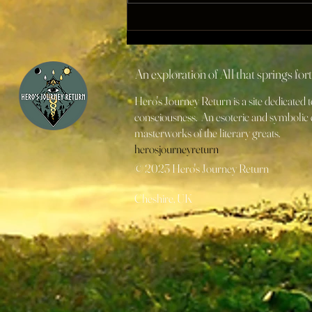
Wizards and Initiators
"arrive precisely when they
mean to" [Part I]
An exploration of All that springs fo
Hero's Journey Return is a site dedicated
consciousness. An esoteric and symbolic e
masterworks of the literary greats.
herosjourneyreturn
© 2023 Hero's Journey Return
Cheshire, UK