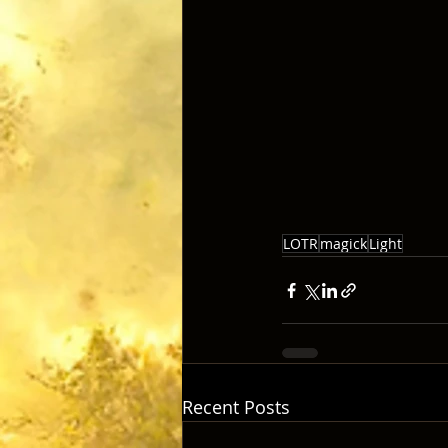
LOTR
magick
Light
Recent Posts