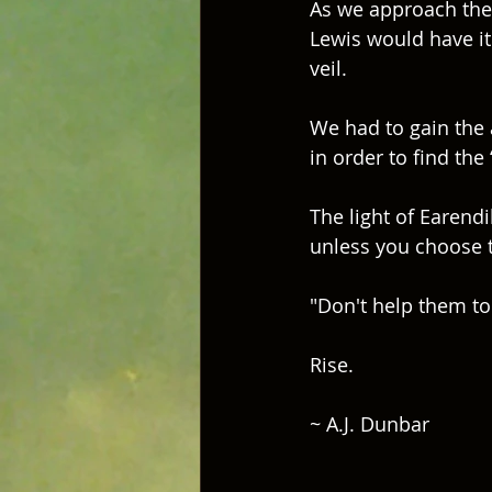
As we approach the 
Lewis would have it 
veil.  
We had to gain the a
in order to find the 
The light of Earendi
unless you choose t
"Don't help them to
Rise.
~ A.J. Dunbar