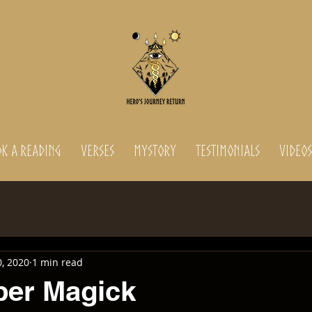
K A READING
Verses
MyStory
Testimonials
Videos
, 2020
1 min read
per Magick